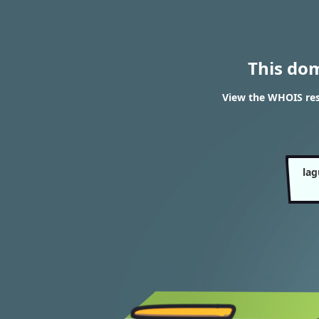
This do
View the WHOIS res
lag