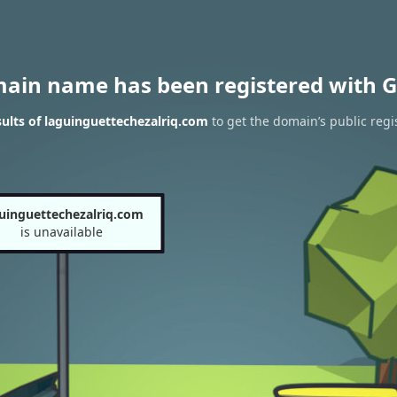
main name has been registered with G
ults of laguinguettechezalriq.com
to get the domain’s public regi
uinguettechezalriq.com
is unavailable