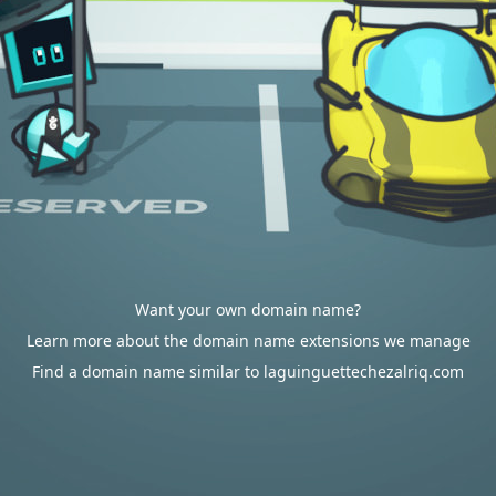
Want your own domain name?
Learn more about the domain name extensions we manage
Find a domain name similar to laguinguettechezalriq.com