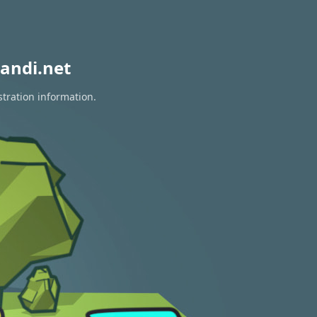
andi.net
stration information.